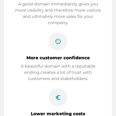
A good domain immediately gives you
more visibility and therefore more visitors
and ultimately more sales for your
company.
sentiment_satisfied
More customer confidence
A beautiful domain with a reputable
ending creates a lot of trust with
customers and stakeholders.
euro_symbol
Lower marketing costs