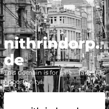
nithrindorp.
de
This domain is for sale - Take this
opportunity!