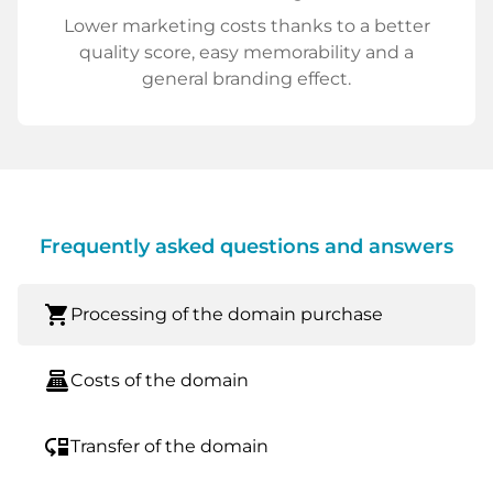
Lower marketing costs thanks to a better
quality score, easy memorability and a
general branding effect.
Frequently asked questions and answers
shopping_cart
Processing of the domain purchase
point_of_sale
Costs of the domain
move_down
Transfer of the domain