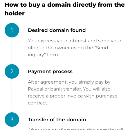
How to buy a domain directly from the
holder
1
Desired domain found
You express your interest and send your
offer to the owner using the "Send
inquiry" form.
2
Payment process
After agreement, you simply pay by
Paypal or bank transfer. You will also
receive a proper invoice with purchase
contract.
3
Transfer of the domain