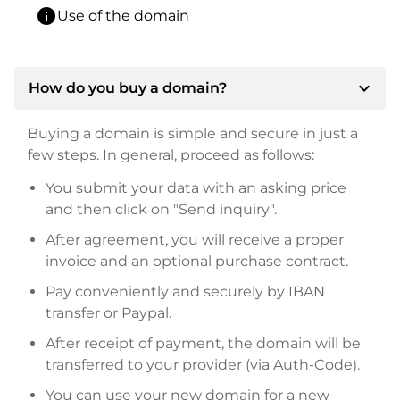
info
Use of the domain
expand_more
How do you buy a domain?
Buying a domain is simple and secure in just a
few steps. In general, proceed as follows:
You submit your data with an asking price
and then click on "Send inquiry".
After agreement, you will receive a proper
invoice and an optional purchase contract.
Pay conveniently and securely by IBAN
transfer or Paypal.
After receipt of payment, the domain will be
transferred to your provider (via Auth-Code).
You can use your new domain for a new