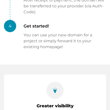
After receipt of payment, the domain will
be transferred to your provider (via Auth-
Code).
4
Get started!
You can use your new domain for a
project or simply forward it to your
existing homepage!
highlight
Greater visibility